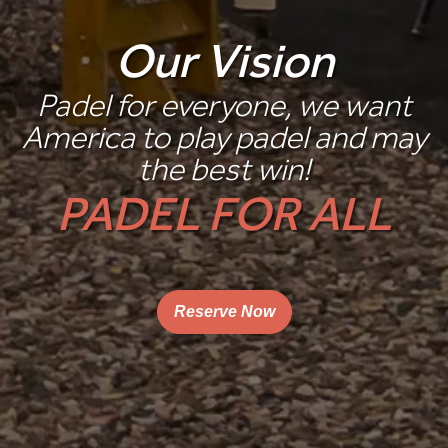
Our Vision
Padel for everyone, we want
America to play padel and may
the best win!
PADEL FOR ALL
Reserve Now