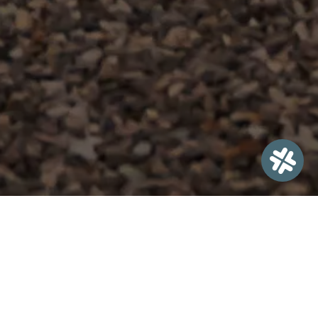
Welcome to